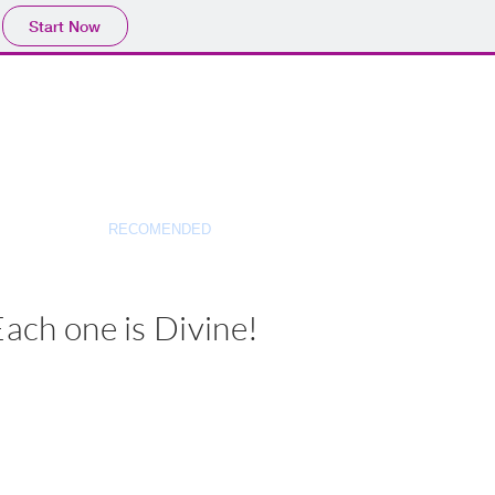
Start Now
AUDIO
RECOMENDED
More
Each one is Divine!