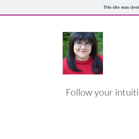
This site was des
MARY
Follow your intuiti