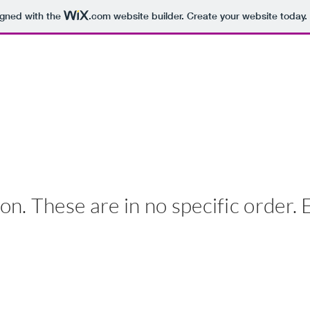
igned with the
.com
website builder. Create your website today.
 DEIOMA
HOME
BOOKS
BIO
VIDEO
on. These are in no specific order. 